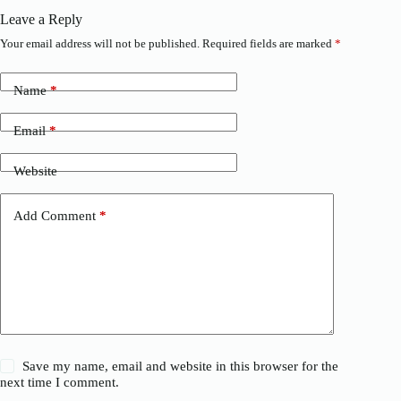
Leave a Reply
Your email address will not be published.
Required fields are marked
*
Name
*
Email
*
Website
Add Comment
*
Save my name, email and website in this browser for the
next time I comment.