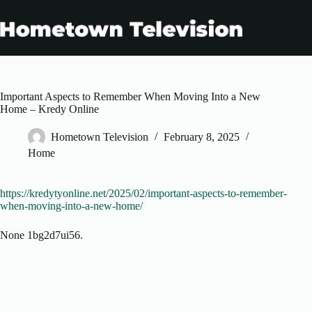
Skip
to
content
Important Aspects to Remember When Moving Into a New
Home – Kredy Online
Hometown Television
February 8, 2025
Home
https://kredytyonline.net/2025/02/important-aspects-to-remember-
when-moving-into-a-new-home/
None 1bg2d7ui56.