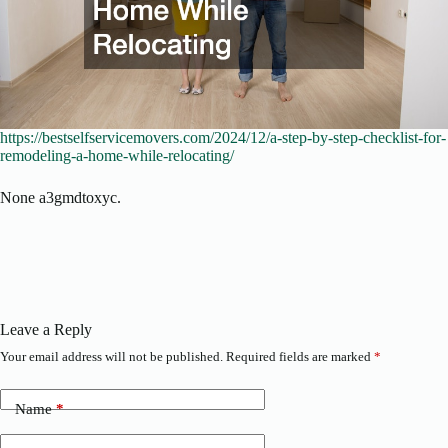
https://bestselfservicemovers.com/2024/12/a-step-by-step-checklist-for-
remodeling-a-home-while-relocating/
None a3gmdtoxyc.
Leave a Reply
Your email address will not be published.
Required fields are marked
*
Name
*