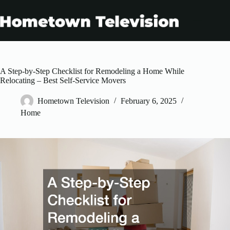
Skip
to
content
A Step-by-Step Checklist for Remodeling a Home While
Relocating – Best Self-Service Movers
Hometown Television
February 6, 2025
Home