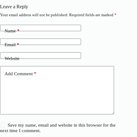
Leave a Reply
Your email address will not be published.
Required fields are marked
*
Name
*
Email
*
Website
Add Comment
*
Save my name, email and website in this browser for the
next time I comment.