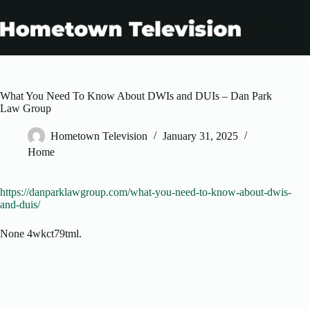
Skip
to
content
What You Need To Know About DWIs and DUIs – Dan Park
Law Group
Hometown Television
January 31, 2025
Home
https://danparklawgroup.com/what-you-need-to-know-about-dwis-
and-duis/
None 4wkct79tml.