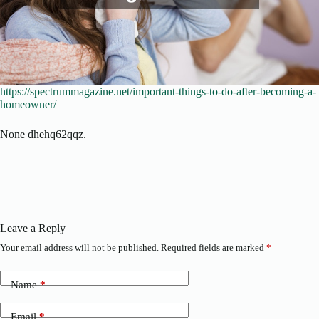
https://spectrummagazine.net/important-things-to-do-after-becoming-a-
homeowner/
None dhehq62qqz.
Leave a Reply
Your email address will not be published.
Required fields are marked
*
Name
*
Email
*