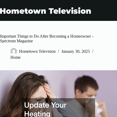
Skip
to
content
Important Things to Do After Becoming a Homeowner –
Spectrum Magazine
Hometown Television
January 30, 2025
Home