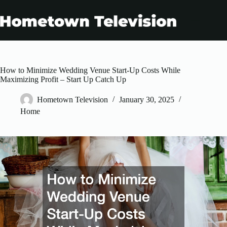
Skip
to
content
How to Minimize Wedding Venue Start-Up Costs While
Maximizing Profit – Start Up Catch Up
Hometown Television
January 30, 2025
Home