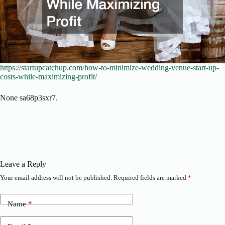
https://startupcatchup.com/how-to-minimize-wedding-venue-start-up-
costs-while-maximizing-profit/
None sa68p3sxr7.
Leave a Reply
Your email address will not be published.
Required fields are marked
*
Name
*