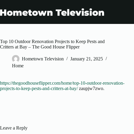
Skip
to
content
Top 10 Outdoor Renovation Projects to Keep Pests and
Critters at Bay – The Good House Flipper
Hometown Television
January 21, 2025
Home
https://thegoodhouseflipper.com/home/top-10-outdoor-renovation-
projects-to-keep-pests-and-critters-at-bay/
zaupjw7zwo.
Leave a Reply