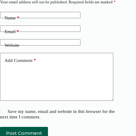
Your email address will not be published.
Required fields are marked
*
Name
*
Email
*
Website
Add Comment
*
Save my name, email and website in this browser for the
next time I comment.
Post Comment