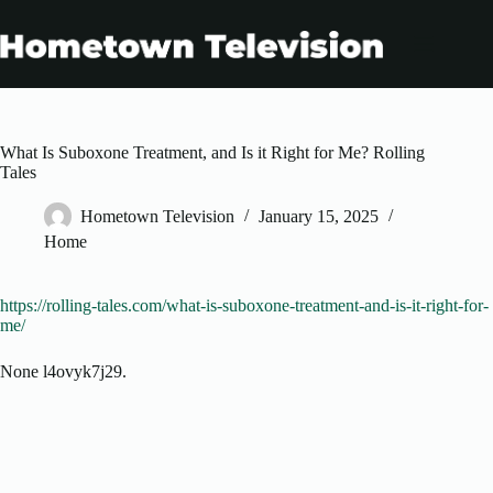
Skip
to
content
What Is Suboxone Treatment, and Is it Right for Me? Rolling
Tales
Hometown Television
January 15, 2025
Home
https://rolling-tales.com/what-is-suboxone-treatment-and-is-it-right-for-
me/
None l4ovyk7j29.