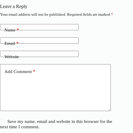
Leave a Reply
Your email address will not be published.
Required fields are marked
*
Name
*
Email
*
Website
Add Comment
*
Save my name, email and website in this browser for the
next time I comment.