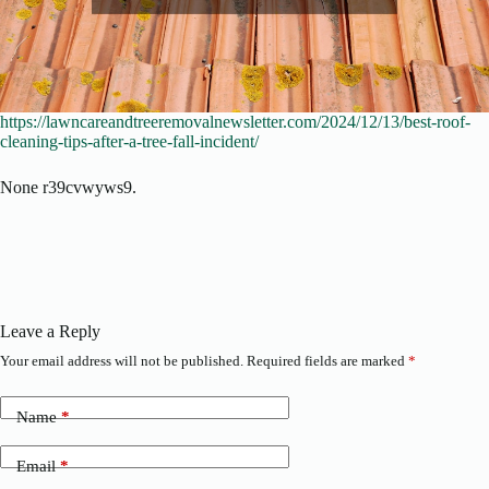
https://lawncareandtreeremovalnewsletter.com/2024/12/13/best-roof-
cleaning-tips-after-a-tree-fall-incident/
None r39cvwyws9.
Leave a Reply
Your email address will not be published.
Required fields are marked
*
Name
*
Email
*