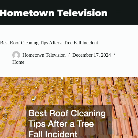
Skip
to
content
Best Roof Cleaning Tips After a Tree Fall Incident
Hometown Television
December 17, 2024
Home