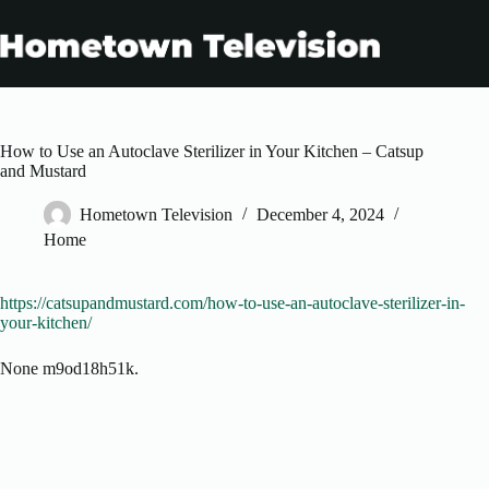
Skip
to
content
How to Use an Autoclave Sterilizer in Your Kitchen – Catsup
and Mustard
Hometown Television
December 4, 2024
Home
https://catsupandmustard.com/how-to-use-an-autoclave-sterilizer-in-
your-kitchen/
None m9od18h51k.