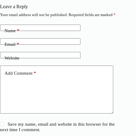
Leave a Reply
Your email address will not be published.
Required fields are marked
*
Name
*
Email
*
Website
Add Comment
*
Save my name, email and website in this browser for the
next time I comment.