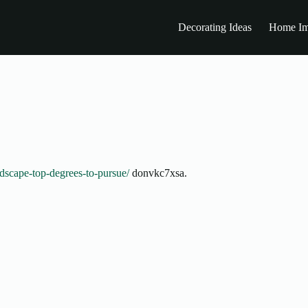
Decorating Ideas
Home Im
dscape-top-degrees-to-pursue/
donvkc7xsa.