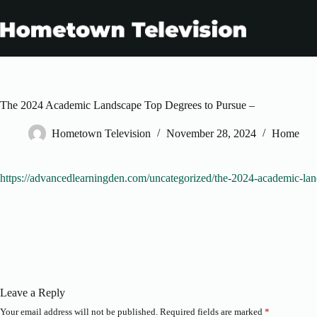
Skip
to
content
The 2024 Academic Landscape Top Degrees to Pursue –
Hometown Television
November 28, 2024
Home
https://advancedlearningden.com/uncategorized/the-2024-academic-lan
Leave a Reply
Your email address will not be published.
Required fields are marked
*