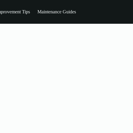
provement Tips
Maintenance Guides