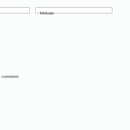
Website
 I comment.