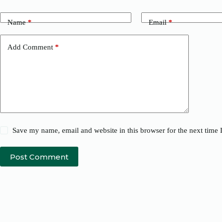
Name
*
Email
*
Add Comment
*
Save my name, email and website in this browser for the next time
Post Comment