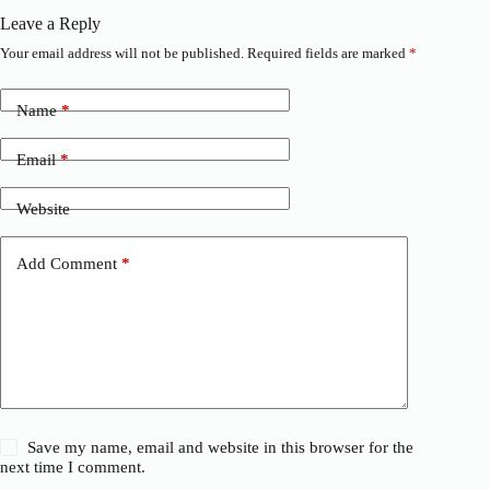
Leave a Reply
Your email address will not be published.
Required fields are marked
*
Name
*
Email
*
Website
Add Comment
*
Save my name, email and website in this browser for the
next time I comment.