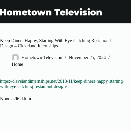
Skip
to
content
Keep Diners Happy, Starting With Eye-Catching Restaurant
Design – Cleveland Internships
Hometown Television
November 25, 2024
Home
https://clevelandinternships.net/2013/11/keep-diners-happy-starting-
with-eye-catching-restaurant-design/
None c2l62kltjm.