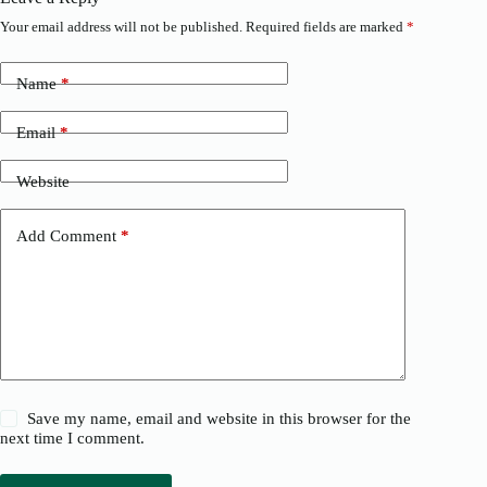
Your email address will not be published.
Required fields are marked
*
Name
*
Email
*
Website
Add Comment
*
Save my name, email and website in this browser for the
next time I comment.