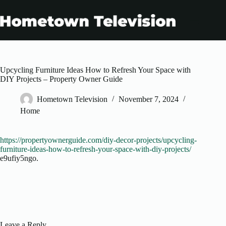
Skip
to
content
Upcycling Furniture Ideas How to Refresh Your Space with
DIY Projects – Property Owner Guide
Hometown Television
November 7, 2024
Home
https://propertyownerguide.com/diy-decor-projects/upcycling-
furniture-ideas-how-to-refresh-your-space-with-diy-projects/
e9ufiy5ngo.
Leave a Reply