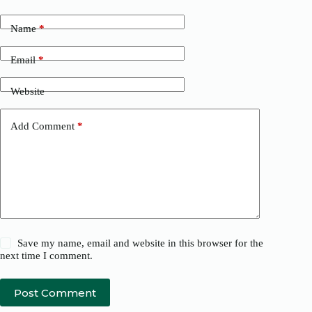
Name
*
Email
*
Website
Add Comment
*
Save my name, email and website in this browser for the
next time I comment.
Post Comment