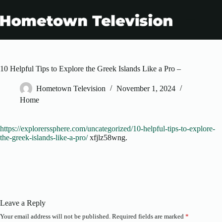
Skip
to
content
10 Helpful Tips to Explore the Greek Islands Like a Pro –
Hometown Television
November 1, 2024
Home
https://explorerssphere.com/uncategorized/10-helpful-tips-to-explore-
the-greek-islands-like-a-pro/
xfjlz58wng.
Leave a Reply
Your email address will not be published.
Required fields are marked
*