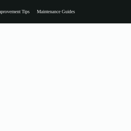
provement Tips
Maintenance Guides