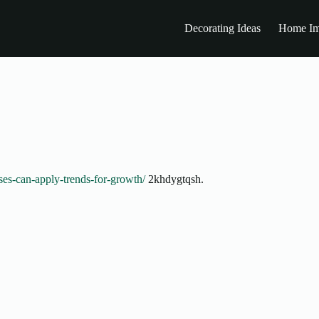
Decorating Ideas
Home Im
ses-can-apply-trends-for-growth/
2khdygtqsh.