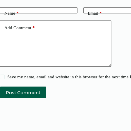
Name
*
Email
*
Add Comment
*
Save my name, email and website in this browser for the next time
Post Comment