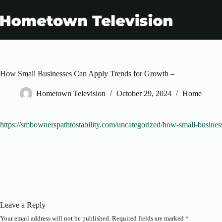
Skip
to
content
How Small Businesses Can Apply Trends for Growth –
Hometown Television
October 29, 2024
Home
https://smbownerspathtostability.com/uncategorized/how-small-busines
Leave a Reply
Your email address will not be published.
Required fields are marked
*