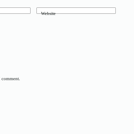
Website
 I comment.