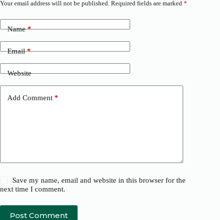
Your email address will not be published.
Required fields are marked
*
Name
*
Email
*
Website
Add Comment
*
Save my name, email and website in this browser for the
next time I comment.
Post Comment