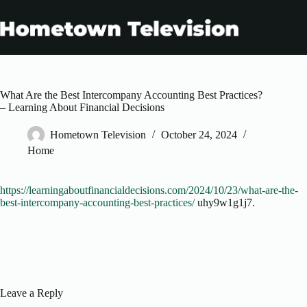
Skip
to
content
What Are the Best Intercompany Accounting Best Practices?
– Learning About Financial Decisions
Hometown Television
October 24, 2024
Home
https://learningaboutfinancialdecisions.com/2024/10/23/what-are-the-
best-intercompany-accounting-best-practices/
uhy9w1g1j7.
Leave a Reply