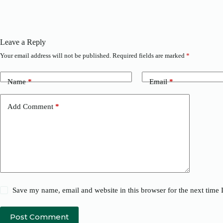
Leave a Reply
Your email address will not be published.
Required fields are marked
*
Name
*
Email
*
Add Comment
*
Save my name, email and website in this browser for the next time
Post Comment