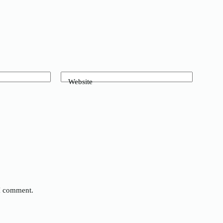
Website
 I comment.