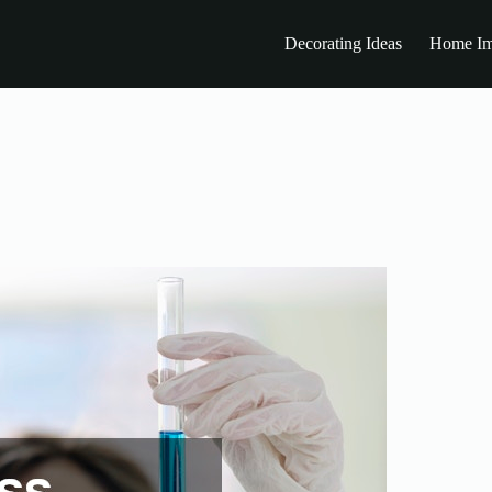
Decorating Ideas
Home Im