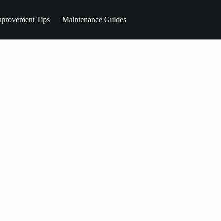
provement Tips
Maintenance Guides