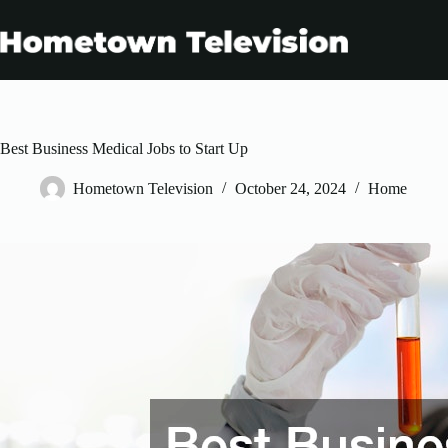
Skip
to
content
Best Business Medical Jobs to Start Up
Hometown Television
October 24, 2024
Home