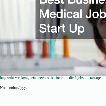
https://thisweekmagazine.net/best-business-medical-jobs-to-start-up/
None nnhtc4lpyy.