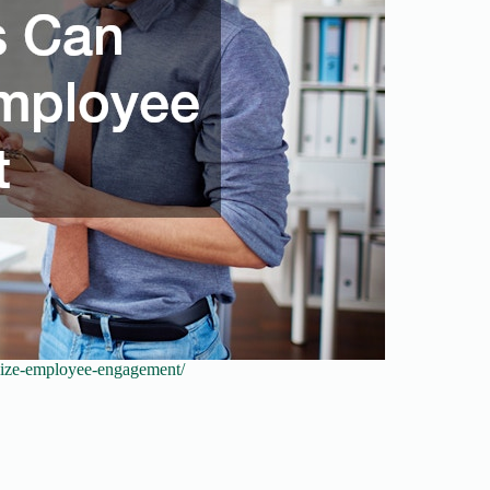
alize-employee-engagement/