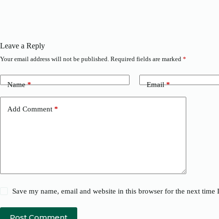
Leave a Reply
Your email address will not be published.
Required fields are marked
*
Name
*
Email
*
Add Comment
*
Save my name, email and website in this browser for the next time
Post Comment