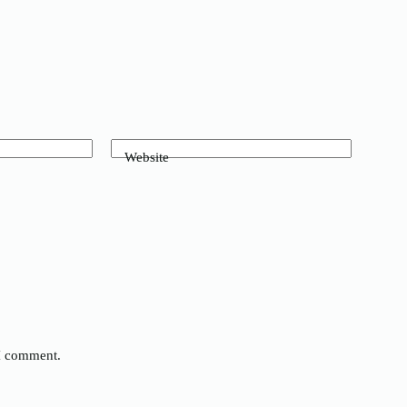
Website
 I comment.