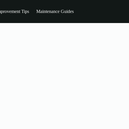
provement Tips
Maintenance Guides