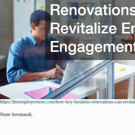
https://theemployerstore.com/how-key-business-renovations-can-revit
None fzeotzaodi.