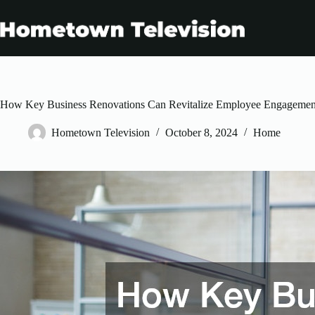
Skip
to
content
How Key Business Renovations Can Revitalize Employee Engagemen
Hometown Television
October 8, 2024
Home