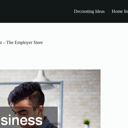
Decorating Ideas
Home Im
t – The Employer Store