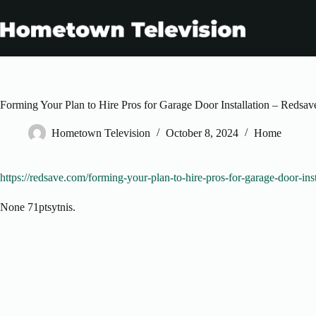
Skip
to
content
Forming Your Plan to Hire Pros for Garage Door Installation – Redsav
Hometown Television
October 8, 2024
Home
https://redsave.com/forming-your-plan-to-hire-pros-for-garage-door-inst
None 71ptsytnis.