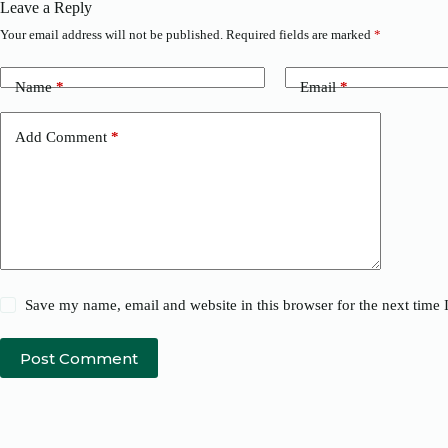
Leave a Reply
Your email address will not be published.
Required fields are marked
*
Name
*
Email
*
Add Comment
*
Save my name, email and website in this browser for the next time
Post Comment