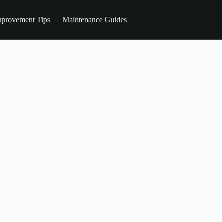
provement Tips
Maintenance Guides