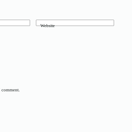
Website
 I comment.