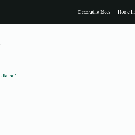
Decorating Ideas
Home Im
e
allation/