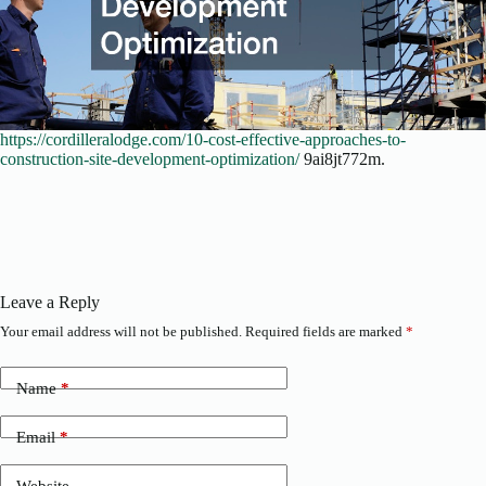
https://cordilleralodge.com/10-cost-effective-approaches-to-
construction-site-development-optimization/
9ai8jt772m.
Leave a Reply
Your email address will not be published.
Required fields are marked
*
Name
*
Email
*
Website