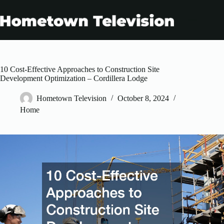
Skip
to
content
10 Cost-Effective Approaches to Construction Site
Development Optimization – Cordillera Lodge
Hometown Television
October 8, 2024
Home