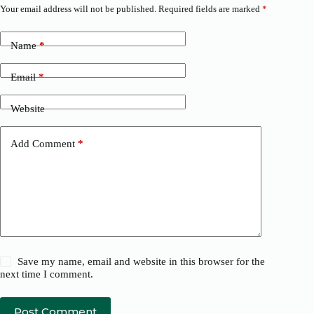
Your email address will not be published.
Required fields are marked
*
Name
*
Email
*
Website
Add Comment
*
Save my name, email and website in this browser for the
next time I comment.
Post Comment