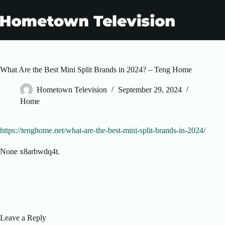
Skip
to
content
What Are the Best Mini Split Brands in 2024? – Teng Home
Hometown Television
September 29, 2024
Home
https://tenghome.net/what-are-the-best-mini-split-brands-in-2024/
None x8arbwdq4t.
Leave a Reply