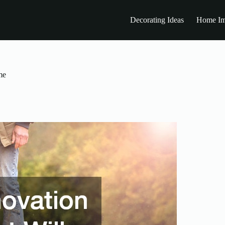
Decorating Ideas
Home Im
me