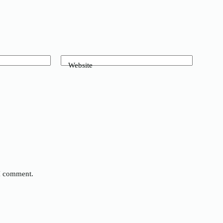
Website
 I comment.