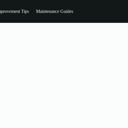
provement Tips
Maintenance Guides