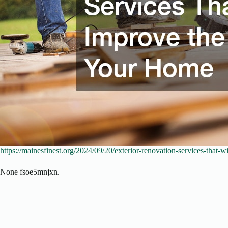
https://mainesfinest.org/2024/09/20/exterior-renovation-services-that-
None fsoe5mnjxn.