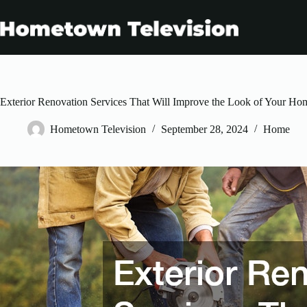
Skip
to
content
Exterior Renovation Services That Will Improve the Look of Your Ho
Hometown Television
September 28, 2024
Home