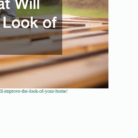
will-improve-the-look-of-your-home/