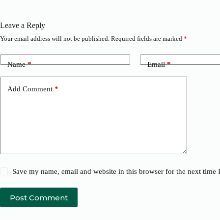
Leave a Reply
Your email address will not be published.
Required fields are marked
*
Name
*
Email
*
Add Comment
*
Save my name, email and website in this browser for the next time
Post Comment