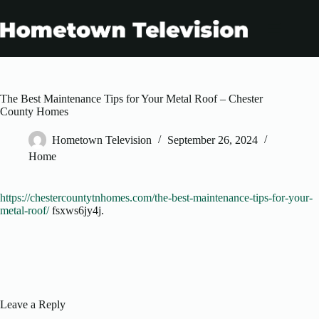
Skip
to
content
The Best Maintenance Tips for Your Metal Roof – Chester
County Homes
Hometown Television
September 26, 2024
Home
https://chestercountytnhomes.com/the-best-maintenance-tips-for-your-
metal-roof/
fsxws6jy4j.
Leave a Reply