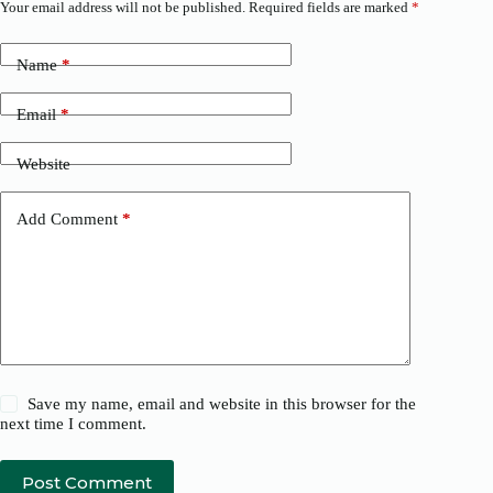
Your email address will not be published.
Required fields are marked
*
Name
*
Email
*
Website
Add Comment
*
Save my name, email and website in this browser for the
next time I comment.
Post Comment