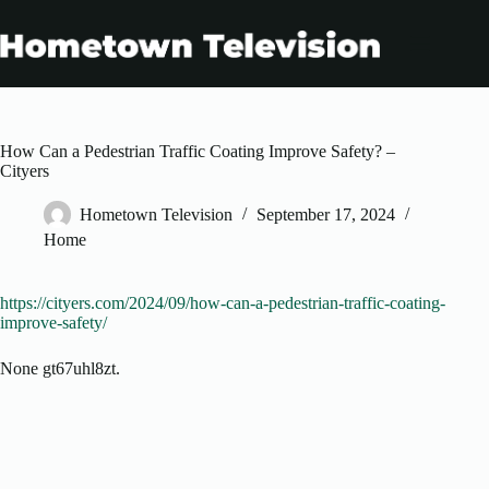
Skip
to
content
How Can a Pedestrian Traffic Coating Improve Safety? –
Cityers
Hometown Television
September 17, 2024
Home
https://cityers.com/2024/09/how-can-a-pedestrian-traffic-coating-
improve-safety/
None gt67uhl8zt.