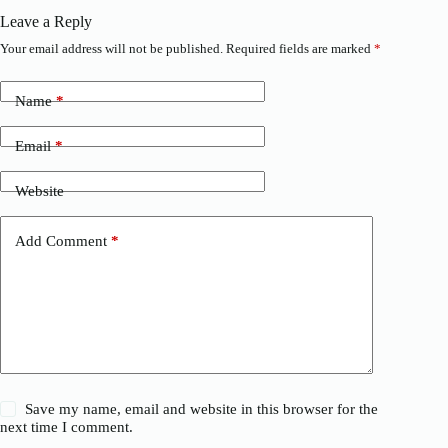
Leave a Reply
Your email address will not be published.
Required fields are marked
*
Name
*
Email
*
Website
Add Comment
*
Save my name, email and website in this browser for the
next time I comment.