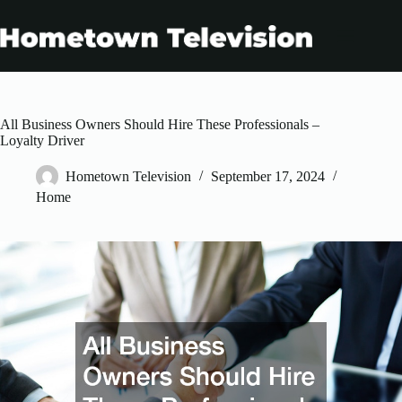
Skip
to
content
All Business Owners Should Hire These Professionals –
Loyalty Driver
Hometown Television
September 17, 2024
Home