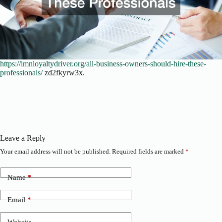
https://imnloyaltydriver.org/all-business-owners-should-hire-these-
professionals/
zd2fkyrw3x.
Leave a Reply
Your email address will not be published.
Required fields are marked
*
Name
*
Email
*
Website