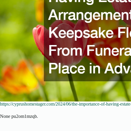
https://cyprushomestager.com/2024/06/the-importance-of-having-estate
None pu2om1mzqb.