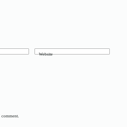
Website
 I comment.