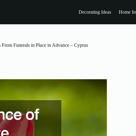
Decorating Ideas
Home Im
 From Funerals in Place in Advance – Cyprus