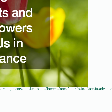
-arrangements-and-keepsake-flowers-from-funerals-in-place-in-advance