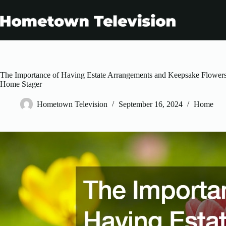
Skip
to
content
The Importance of Having Estate Arrangements and Keepsake Flowers
Home Stager
Hometown Television
September 16, 2024
Home