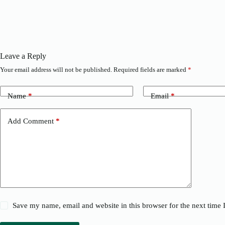
Leave a Reply
Your email address will not be published.
Required fields are marked
*
Name
*
Email
*
Add Comment
*
Save my name, email and website in this browser for the next time