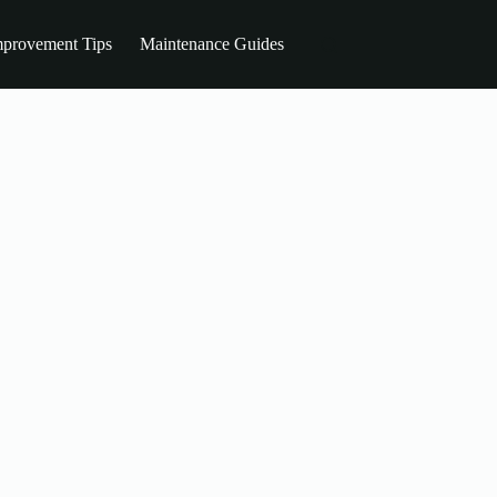
provement Tips
Maintenance Guides