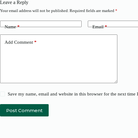
Leave a Reply
Your email address will not be published.
Required fields are marked
*
Name
*
Email
*
Add Comment
*
Save my name, email and website in this browser for the next time
Post Comment