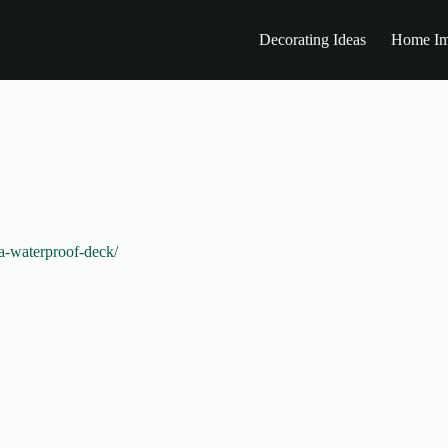
Decorating Ideas
Home Im
-a-waterproof-deck/