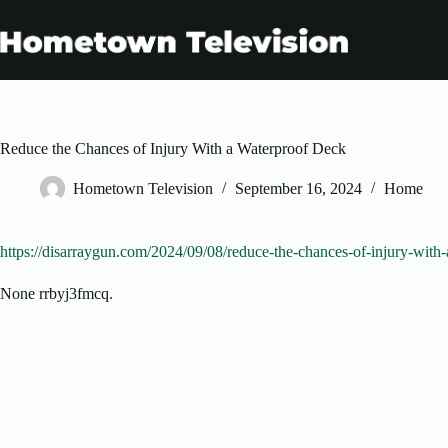
Skip
to
content
Reduce the Chances of Injury With a Waterproof Deck
Hometown Television
September 16, 2024
Home
https://disarraygun.com/2024/09/08/reduce-the-chances-of-injury-with
None rrbyj3fmcq.