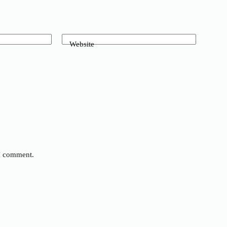
Website
 I comment.