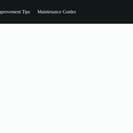
provement Tips
Maintenance Guides