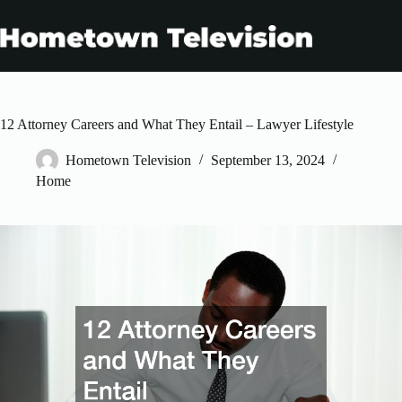
Skip
to
content
12 Attorney Careers and What They Entail – Lawyer Lifestyle
Hometown Television
September 13, 2024
Home