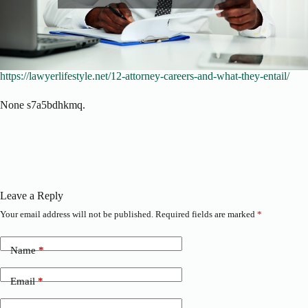
https://lawyerlifestyle.net/12-attorney-careers-and-what-they-entail/
None s7a5bdhkmq.
Leave a Reply
Your email address will not be published.
Required fields are marked
*
Name
*
Email
*