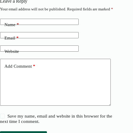
Leave a Reply
Your email address will not be published.
Required fields are marked
*
Name
*
Email
*
Website
Add Comment
*
Save my name, email and website in this browser for the
next time I comment.