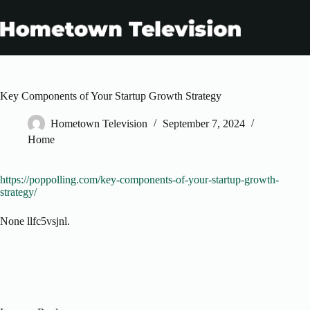
Skip
to
content
Key Components of Your Startup Growth Strategy
Hometown Television
September 7, 2024
Home
https://poppolling.com/key-components-of-your-startup-growth-
strategy/
None llfc5vsjnl.