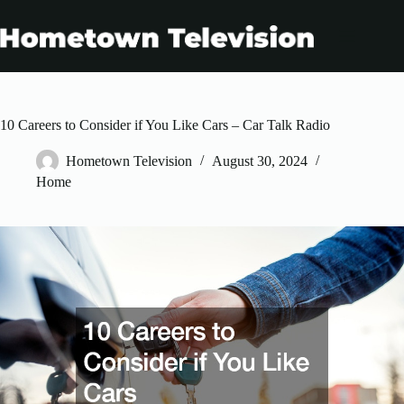
Skip
to
content
10 Careers to Consider if You Like Cars – Car Talk Radio
Hometown Television
August 30, 2024
Home