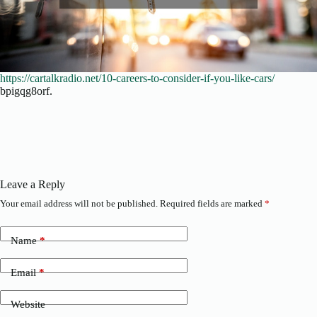
https://cartalkradio.net/10-careers-to-consider-if-you-like-cars/
bpigqg8orf.
Leave a Reply
Your email address will not be published.
Required fields are marked
*
Name
*
Email
*
Website