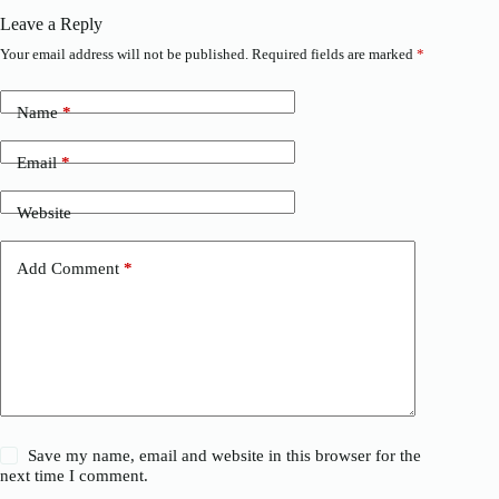
Leave a Reply
Your email address will not be published.
Required fields are marked
*
Name
*
Email
*
Website
Add Comment
*
Save my name, email and website in this browser for the
next time I comment.