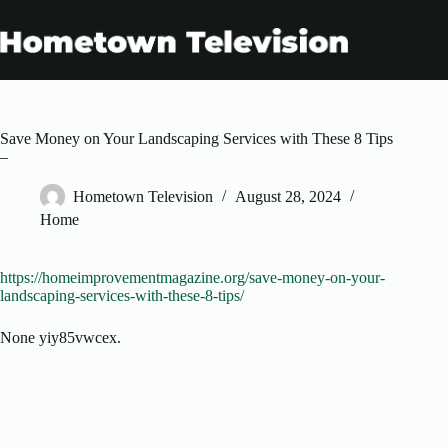
Skip
to
content
Save Money on Your Landscaping Services with These 8 Tips
–
Hometown Television
August 28, 2024
Home
https://homeimprovementmagazine.org/save-money-on-your-
landscaping-services-with-these-8-tips/
None yiy85vwcex.