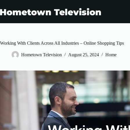
Skip
to
content
Working With Clients Across All Industries – Online Shopping Tips
Hometown Television
August 25, 2024
Home