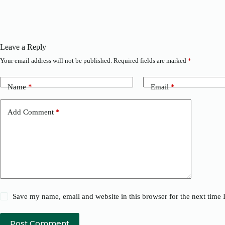
Leave a Reply
Your email address will not be published.
Required fields are marked
*
Name
*
Email
*
Add Comment
*
Save my name, email and website in this browser for the next time
Post Comment