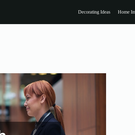
Decorating Ideas
Home Im