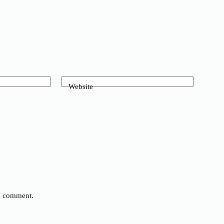
Website
 I comment.