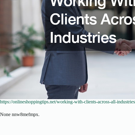
https://onlineshoppingtips.net/working-with-clients-across-all-industries
None nnw8mefmpx.