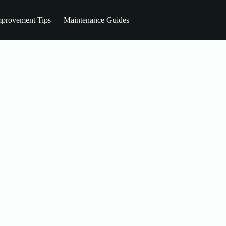
provement Tips
Maintenance Guides