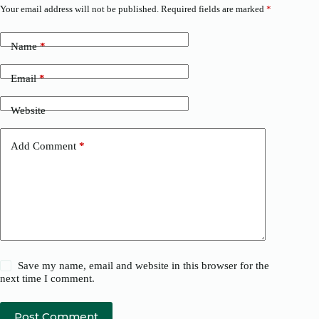
Your email address will not be published.
Required fields are marked
*
Name
*
Email
*
Website
Add Comment
*
Save my name, email and website in this browser for the
next time I comment.
Post Comment