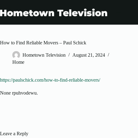
Skip
to
content
How to Find Reliable Movers – Paul Schick
Hometown Television
August 21, 2024
Home
https://paulschick.com/how-to-find-reliable-movers/
None rpuhvodewu.
Leave a Reply