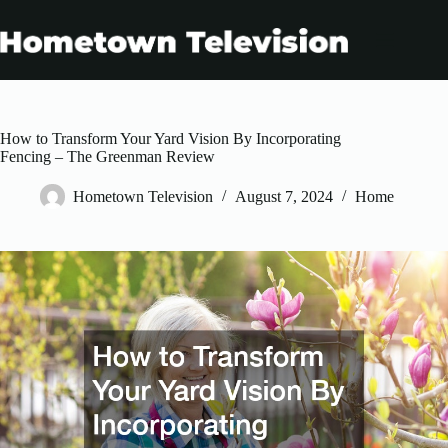
Skip
to
content
How to Transform Your Yard Vision By Incorporating
Fencing – The Greenman Review
Hometown Television
August 7, 2024
Home