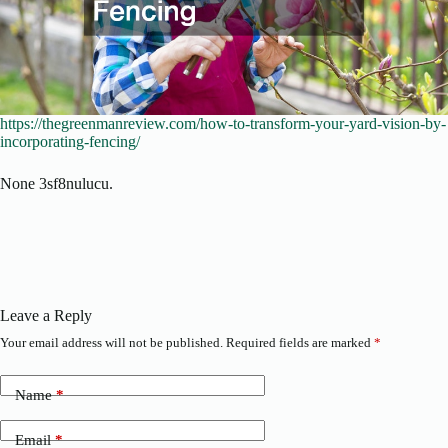
https://thegreenmanreview.com/how-to-transform-your-yard-vision-by-
incorporating-fencing/
None 3sf8nulucu.
Leave a Reply
Your email address will not be published.
Required fields are marked
*
Name
*
Email
*