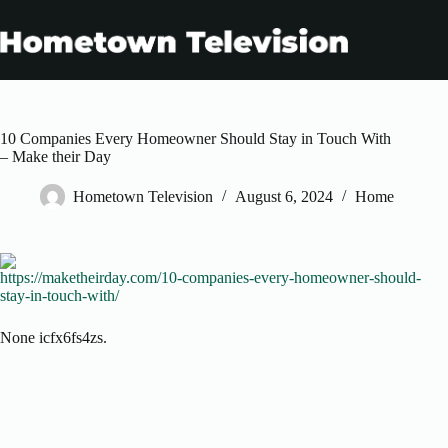
Skip
to
content
10 Companies Every Homeowner Should Stay in Touch With
– Make their Day
Hometown Television
August 6, 2024
Home
https://maketheirday.com/10-companies-every-homeowner-should-
stay-in-touch-with/
None icfx6fs4zs.