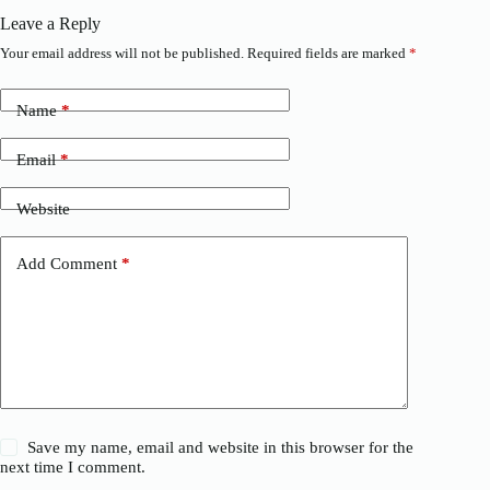
Leave a Reply
Your email address will not be published.
Required fields are marked
*
Name
*
Email
*
Website
Add Comment
*
Save my name, email and website in this browser for the
next time I comment.