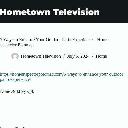
Skip
to
content
5 Ways to Enhance Your Outdoor Patio Experience – Home
Inspector Potomac
Hometown Television
July 5, 2024
Home
https://homeinspectorpotomac.com/5-ways-to-enhance-your-outdoor-
patio-experience/
None z9fkb9ywpl.