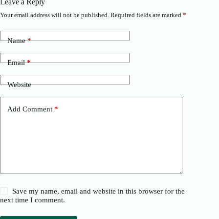
Leave a Reply
Your email address will not be published.
Required fields are marked
*
Name
*
Email
*
Website
Add Comment
*
Save my name, email and website in this browser for the
next time I comment.