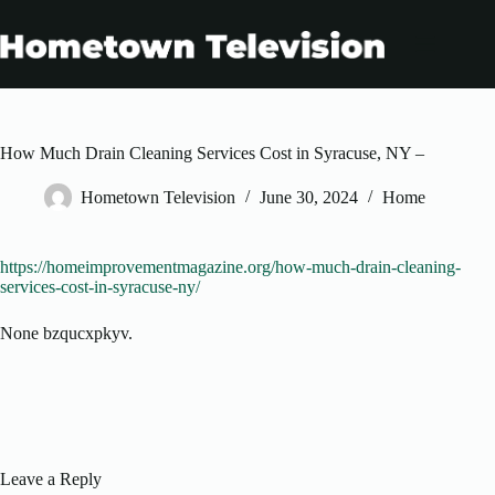
Skip
to
content
How Much Drain Cleaning Services Cost in Syracuse, NY –
Hometown Television
June 30, 2024
Home
https://homeimprovementmagazine.org/how-much-drain-cleaning-
services-cost-in-syracuse-ny/
None bzqucxpkyv.
Leave a Reply