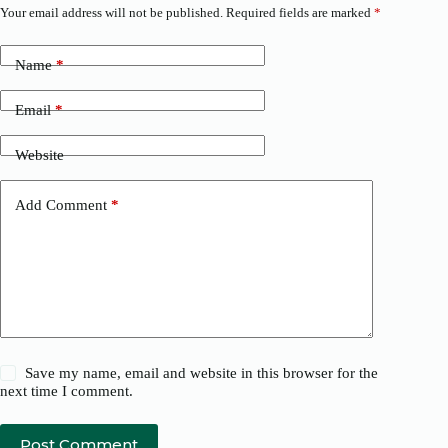
Your email address will not be published.
Required fields are marked
*
Name
*
Email
*
Website
Add Comment
*
Save my name, email and website in this browser for the
next time I comment.
Post Comment