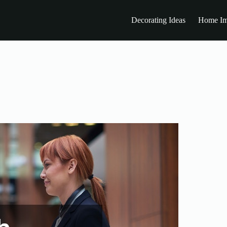
Decorating Ideas
Home Im