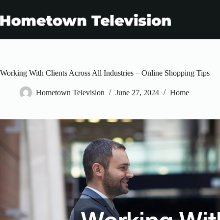
Skip
to
content
Working With Clients Across All Industries – Online Shopping Tips
Hometown Television
June 27, 2024
Home