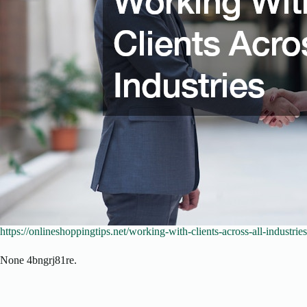
https://onlineshoppingtips.net/working-with-clients-across-all-industries
None 4bngrj81re.