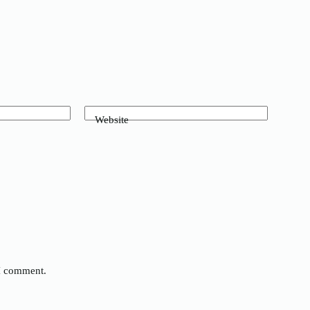
Website
 I comment.