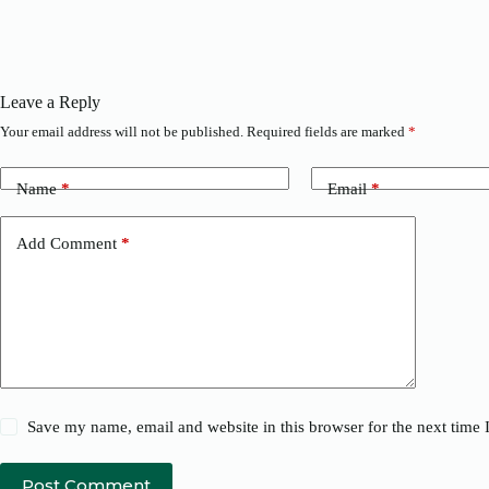
Leave a Reply
Your email address will not be published.
Required fields are marked
*
Name
*
Email
*
Add Comment
*
Save my name, email and website in this browser for the next time
Post Comment