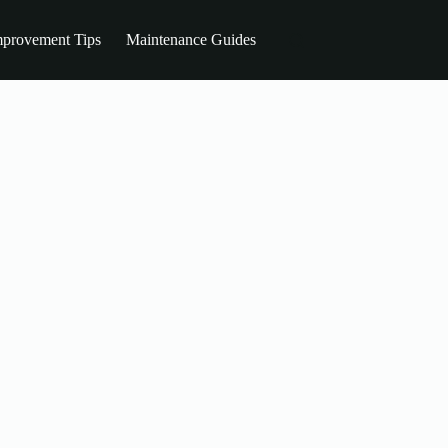
provement Tips
Maintenance Guides