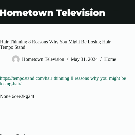
Skip
to
content
Hair Thinning 8 Reasons Why You Might Be Losing Hair
Tempo Stand
Hometown Television
May 31, 2024
Home
https://tempostand.com/hair-thinning-8-reasons-why-you-might-be-
losing-hair/
None 6oee2kg24f.