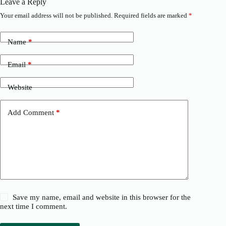
Leave a Reply
Your email address will not be published.
Required fields are marked
*
Name
*
Email
*
Website
Add Comment
*
Save my name, email and website in this browser for the
next time I comment.