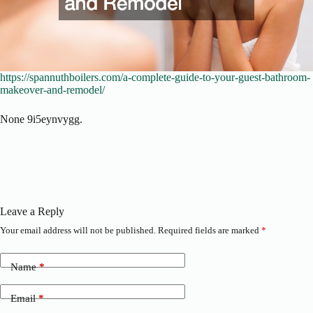
https://spannuthboilers.com/a-complete-guide-to-your-guest-bathroom-
makeover-and-remodel/
None 9i5eynvygg.
Leave a Reply
Your email address will not be published.
Required fields are marked
*
Name
*
Email
*