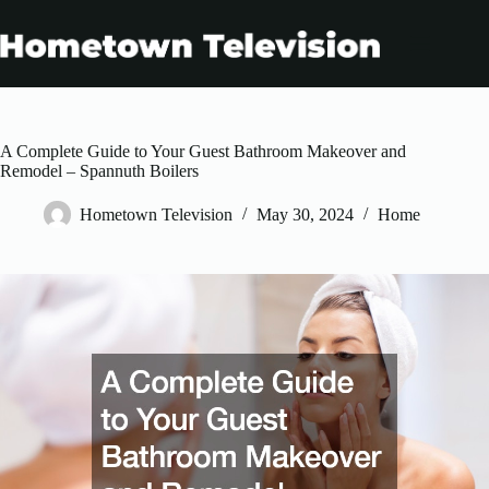
Skip
to
content
A Complete Guide to Your Guest Bathroom Makeover and
Remodel – Spannuth Boilers
Hometown Television
May 30, 2024
Home