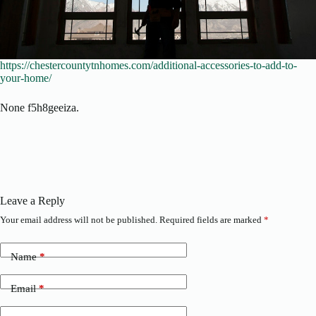
https://chestercountytnhomes.com/additional-accessories-to-add-to-
your-home/
None f5h8geeiza.
Leave a Reply
Your email address will not be published.
Required fields are marked
*
Name
*
Email
*