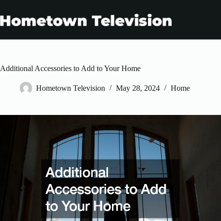
Skip
to
content
Additional Accessories to Add to Your Home
Hometown Television
May 28, 2024
Home