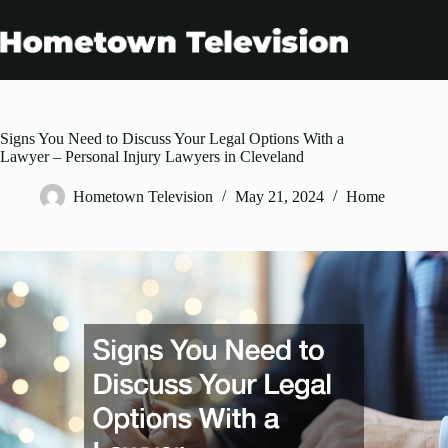
Skip
to
content
Signs You Need to Discuss Your Legal Options With a
Lawyer – Personal Injury Lawyers in Cleveland
Hometown Television
May 21, 2024
Home