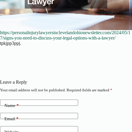
https://personalinjurylawyersinclevelandohionewsletter.com/2024/05/1
7/signs-you-need-to-discuss-your-legal-options-with-a-lawyer/
tpkjpp3ppj.
Leave a Reply
Your email address will not be published.
Required fields are marked
*
Name
*
Email
*
Website