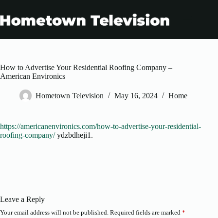
Skip
to
content
How to Advertise Your Residential Roofing Company –
American Environics
Hometown Television
May 16, 2024
Home
https://americanenvironics.com/how-to-advertise-your-residential-
roofing-company/
ydzbdheji1.
Leave a Reply
Your email address will not be published.
Required fields are marked
*