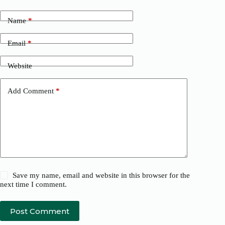
Name
*
Email
*
Website
Add Comment
*
Save my name, email and website in this browser for the
next time I comment.
Post Comment