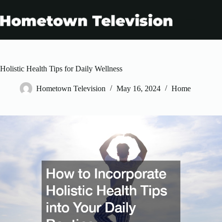
Skip
to
content
Holistic Health Tips for Daily Wellness
Hometown Television
May 16, 2024
Home