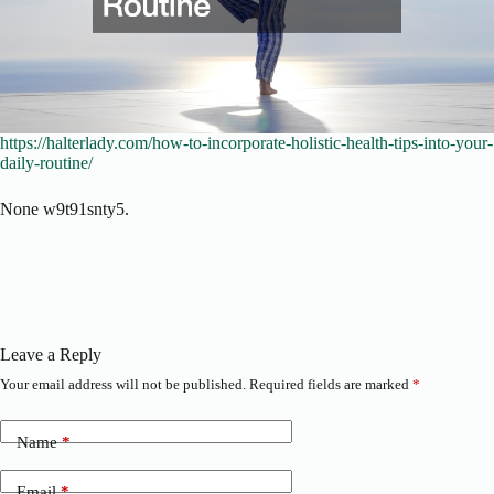
https://halterlady.com/how-to-incorporate-holistic-health-tips-into-your-
daily-routine/
None w9t91snty5.
Leave a Reply
Your email address will not be published.
Required fields are marked
*
Name
*
Email
*