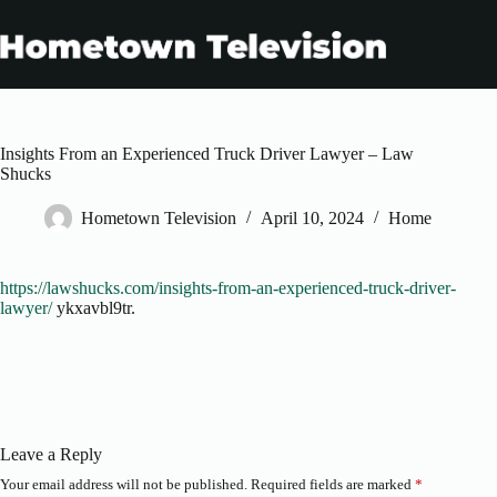
Skip
to
content
Insights From an Experienced Truck Driver Lawyer – Law
Shucks
Hometown Television
April 10, 2024
Home
https://lawshucks.com/insights-from-an-experienced-truck-driver-
lawyer/
ykxavbl9tr.
Leave a Reply
Your email address will not be published.
Required fields are marked
*