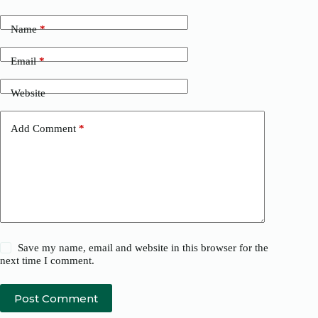
Name
*
Email
*
Website
Add Comment
*
Save my name, email and website in this browser for the
next time I comment.
Post Comment