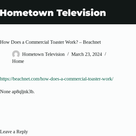
Skip
to
content
How Does a Commercial Toaster Work? – Beachnet
Hometown Television
March 23, 2024
Home
https://beachnet.com/how-does-a-commercial-toaster-work/
None ap8qljnk3b.
Leave a Reply