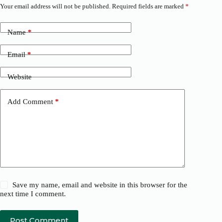
Your email address will not be published.
Required fields are marked
*
Name
*
Email
*
Website
Add Comment
*
Save my name, email and website in this browser for the
next time I comment.
Post Comment