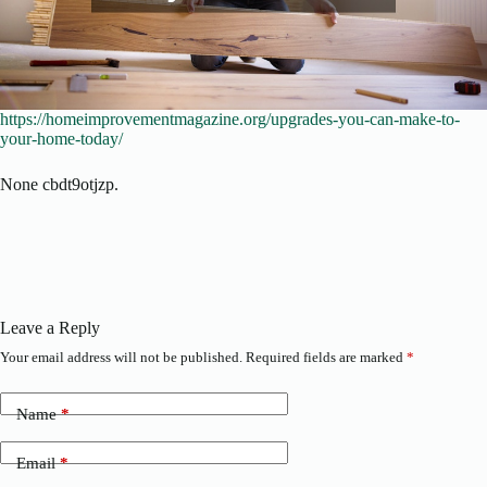
https://homeimprovementmagazine.org/upgrades-you-can-make-to-
your-home-today/
None cbdt9otjzp.
Leave a Reply
Your email address will not be published.
Required fields are marked
*
Name
*
Email
*