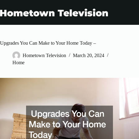
Skip
to
content
Upgrades You Can Make to Your Home Today –
Hometown Television
March 20, 2024
Home