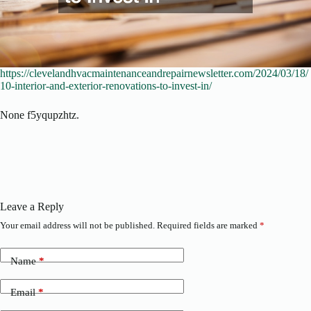
https://clevelandhvacmaintenanceandrepairnewsletter.com/2024/03/18/
10-interior-and-exterior-renovations-to-invest-in/
None f5yqupzhtz.
Leave a Reply
Your email address will not be published.
Required fields are marked
*
Name
*
Email
*