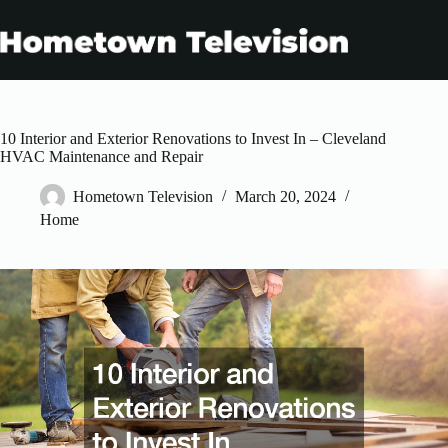
Skip
to
content
10 Interior and Exterior Renovations to Invest In – Cleveland
HVAC Maintenance and Repair
Hometown Television
March 20, 2024
Home