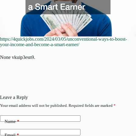
https://4quickjobs.com/2024/03/05/unconventional-ways-to-boost-
your-income-and-become-a-smart-earner/
None vkuip3esn9.
Leave a Reply
Your email address will not be published.
Required fields are marked
*
Name
*
Email
*