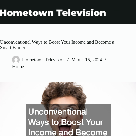
Skip
to
content
Unconventional Ways to Boost Your Income and Become a
Smart Earner
Hometown Television
March 15, 2024
Home