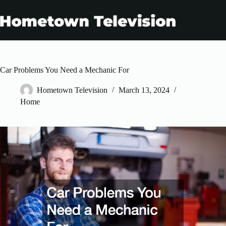
Skip
to
content
Car Problems You Need a Mechanic For
Hometown Television
March 13, 2024
Home