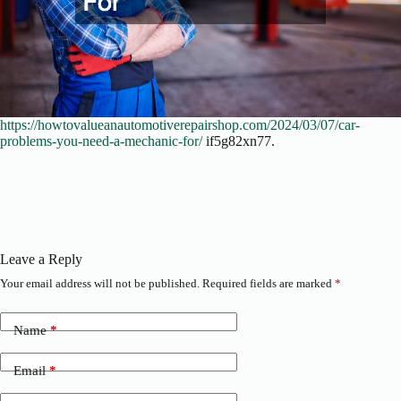
https://howtovalueanautomotiverepairshop.com/2024/03/07/car-
problems-you-need-a-mechanic-for/
if5g82xn77.
Leave a Reply
Your email address will not be published.
Required fields are marked
*
Name
*
Email
*