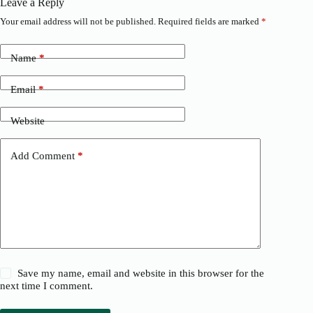
Leave a Reply
Your email address will not be published.
Required fields are marked
*
Name
*
Email
*
Website
Add Comment
*
Save my name, email and website in this browser for the
next time I comment.