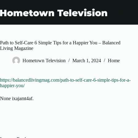
Skip
to
content
Path to Self-Care 6 Simple Tips for a Happier You – Balanced
Living Magazine
Hometown Television
March 1, 2024
Home
https://balancedlivingmag.com/path-to-self-care-6-simple-tips-for-a-
happier-you/
None ixajamt4af.